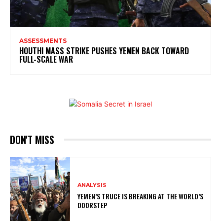
ASSESSMENTS
HOUTHI MASS STRIKE PUSHES YEMEN BACK TOWARD
FULL-SCALE WAR
DON'T MISS
ANALYSIS
YEMEN’S TRUCE IS BREAKING AT THE WORLD’S
DOORSTEP