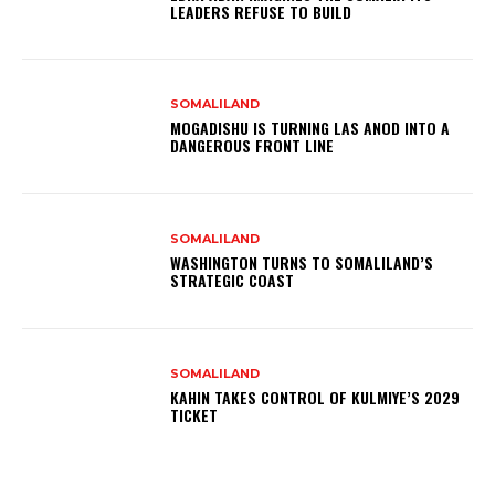
LEADERS REFUSE TO BUILD
SOMALILAND
MOGADISHU IS TURNING LAS ANOD INTO A
DANGEROUS FRONT LINE
SOMALILAND
WASHINGTON TURNS TO SOMALILAND’S
STRATEGIC COAST
SOMALILAND
KAHIN TAKES CONTROL OF KULMIYE’S 2029
TICKET