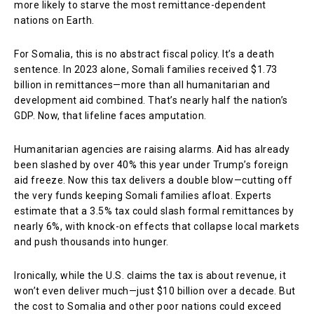
more likely to starve the most remittance-dependent
nations on Earth.
For Somalia, this is no abstract fiscal policy. It’s a death
sentence. In 2023 alone, Somali families received $1.73
billion in remittances—more than all humanitarian and
development aid combined. That’s nearly half the nation’s
GDP. Now, that lifeline faces amputation.
Humanitarian agencies are raising alarms. Aid has already
been slashed by over 40% this year under Trump’s foreign
aid freeze. Now this tax delivers a double blow—cutting off
the very funds keeping Somali families afloat. Experts
estimate that a 3.5% tax could slash formal remittances by
nearly 6%, with knock-on effects that collapse local markets
and push thousands into hunger.
Ironically, while the U.S. claims the tax is about revenue, it
won’t even deliver much—just $10 billion over a decade. But
the cost to Somalia and other poor nations could exceed