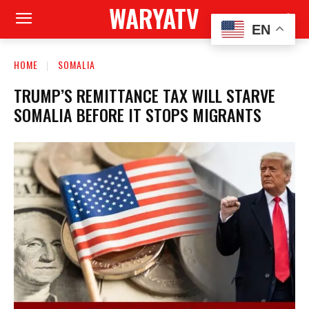
WARYATV
EN
HOME
SOMALIA
TRUMP’S REMITTANCE TAX WILL STARVE
SOMALIA BEFORE IT STOPS MIGRANTS