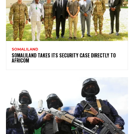
SOMALILAND
SOMALILAND TAKES ITS SECURITY CASE DIRECTLY TO
AFRICOM