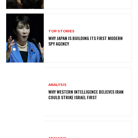
TOP STORIES
WHY JAPAN IS BUILDING ITS FIRST MODERN
SPY AGENCY
ANALYSIS
WHY WESTERN INTELLIGENCE BELIEVES IRAN
COULD STRIKE ISRAEL FIRST