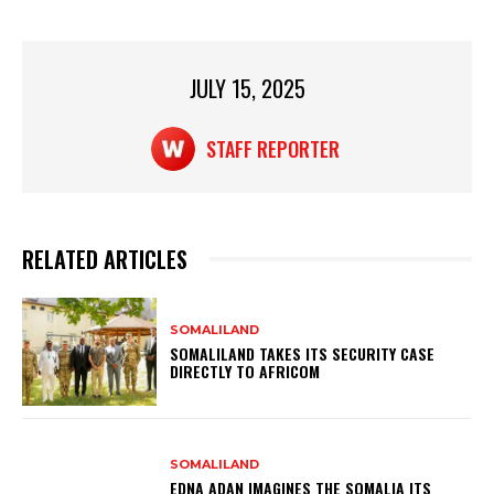
p
o
p
o
JULY 15, 2025
k
STAFF REPORTER
RELATED ARTICLES
SOMALILAND
SOMALILAND TAKES ITS SECURITY CASE
DIRECTLY TO AFRICOM
SOMALILAND
EDNA ADAN IMAGINES THE SOMALIA ITS