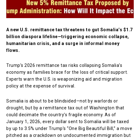
A new U.S. remittance tax threatens to gut Somalia’s $1.7
billion diaspora lifeline—triggering economic collapse,
humanitarian crisis, and a surge in informal money
flows.
Trump’s 2026 remittance tax risks collapsing Somalia’s
economy as families brace for the loss of critical support.
Experts warn the U.S. is weaponizing aid and migration
policy at the expense of survival.
Somalia is about to be blindsided—not by warlords or
drought, but by a remittance tax out of Washington that
could decimate the country’s fragile economy. As of
January 1, 2026, every dollar sent to Somalia will be taxed
by up to 3.5% under Trump’s “One Big Beautiful Bill,” a move
pitched as a crackdown on undocumented immigration but