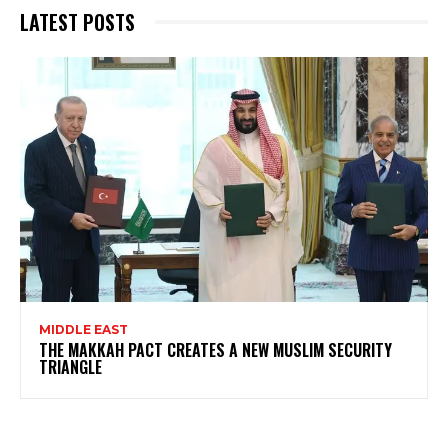
LATEST POSTS
MIDDLE EAST
THE MAKKAH PACT CREATES A NEW MUSLIM SECURITY
TRIANGLE