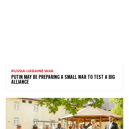
RUSSIA-UKRAINE WAR
PUTIN MAY BE PREPARING A SMALL WAR TO TEST A BIG
ALLIANCE