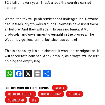
$2.5 billion every year. That’s a loss the country cannot
absorb.
Worse, the tax will push remittances underground. Hawalas,
paqueteros, crypto workarounds—Somalis have used them
all before. And they will again, bypassing banks, AML
protocols, and government oversight in the process. The
West may get less crime, but also less control.
This is not policy. It’s punishment. It won’t deter migration. It
will accelerate collapse. And Somalia, as always, will be left
holding the empty bag.
W
F
X
Pr
S
h
a
in
h
at
c
t
ar
EXPLORE MORE ON THESE TOPICS
AFRICA
BIG BEAUTIFUL BILL
DONALD TRUMP
SOMALIA
s
e
e
SOMALILAND
U.S
A
b