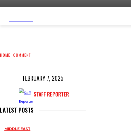
WARYATV
HOME
TOP STORIES
SOMALILAND
MID
HOME
COMMENT
FEBRUARY 7, 2025
STAFF REPORTER
LATEST POSTS
MIDDLE EAST