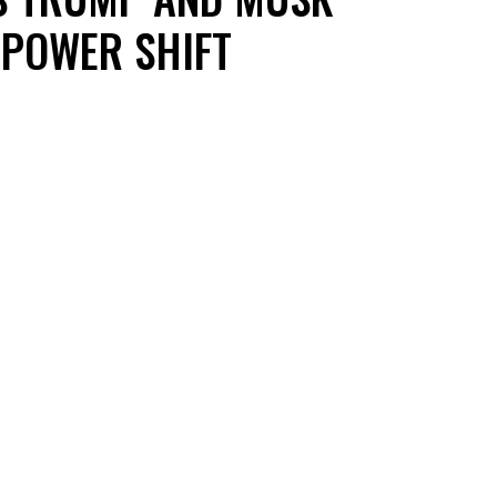
POWER SHIFT