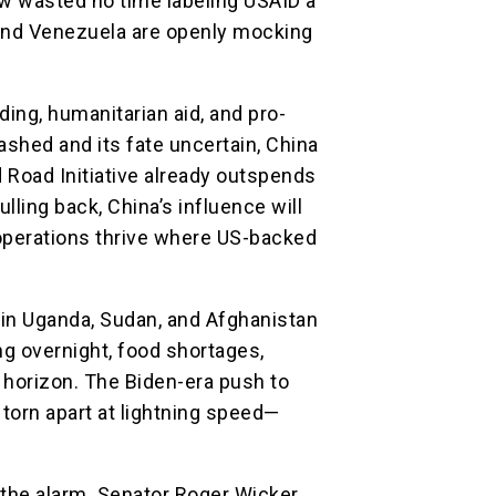
w wasted no time labeling USAID a
 and Venezuela are openly mocking
ing, humanitarian aid, and pro-
ashed and its fate uncertain, China
nd Road Initiative already outspends
lling back, China’s influence will
perations thrive where US-backed
in Uganda, Sudan, and Afghanistan
ng overnight, food shortages,
 horizon. The Biden-era push to
torn apart at lightning speed—
the alarm. Senator Roger Wicker