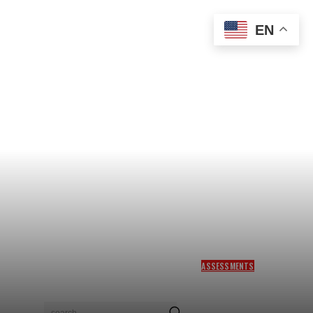
EN
ASSESSMENTS
WARM MEETING, CLEAR
LIMITS: TRUMP KEEPS
ISRAEL CLOSE—BUT KEEPS
search