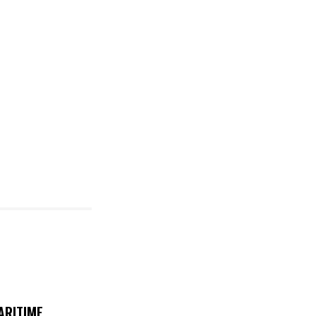
ARITIME