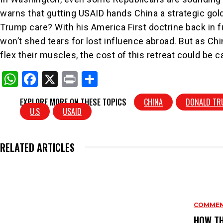
warns that gutting USAID hands China a strategic go
Trump care? With his America First doctrine back in fu
won’t shed tears for lost influence abroad. But as Chi
flex their muscles, the cost of this retreat could be c
W
F
X
Pr
S
h
a
in
h
EXPLORE MORE ON THESE TOPICS
CHINA
DONALD TR
at
c
t
ar
U.S
USAID
s
e
e
A
b
RELATED ARTICLES
p
o
p
o
k
COMME
HOW TH