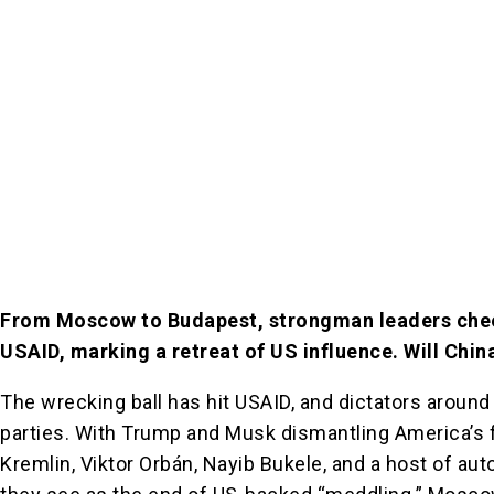
From Moscow to Budapest, strongman leaders che
USAID, marking a retreat of US influence. Will Chin
The wrecking ball has hit USAID, and dictators around
parties. With Trump and Musk dismantling America’s f
Kremlin, Viktor Orbán, Nayib Bukele, and a host of au