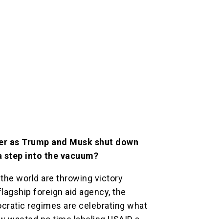
er as Trump and Musk shut down
a step into the vacuum?
 the world are throwing victory
lagship foreign aid agency, the
tocratic regimes are celebrating what