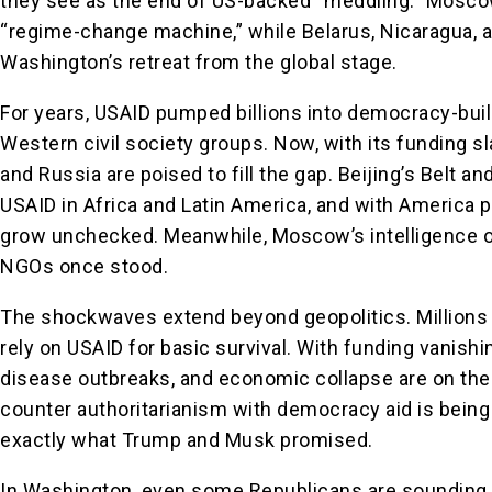
they see as the end of US-backed “meddling.” Mosco
“regime-change machine,” while Belarus, Nicaragua,
Washington’s retreat from the global stage.
For years, USAID pumped billions into democracy-build
Western civil society groups. Now, with its funding sl
and Russia are poised to fill the gap. Beijing’s Belt a
USAID in Africa and Latin America, and with America pu
grow unchecked. Meanwhile, Moscow’s intelligence o
NGOs once stood.
The shockwaves extend beyond geopolitics. Millions 
rely on USAID for basic survival. With funding vanishi
disease outbreaks, and economic collapse are on the
counter authoritarianism with democracy aid is being 
exactly what Trump and Musk promised.
In Washington, even some Republicans are sounding 