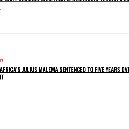
T
NT
AFRICA’S JULIUS MALEMA SENTENCED TO FIVE YEARS OV
NT