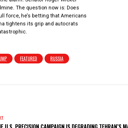
ldmine. The question now is: Does
ll force, he’s betting that Americans
na tightens its grip and autocrats
atastrophic.
UMP
FEATURED
RUSSIA
NT
E U.S. PRECISION CAMPAIGN IS DEGRADING TEHRAN’S M