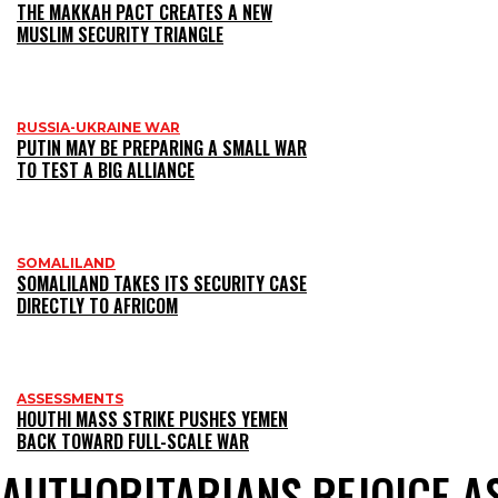
THE MAKKAH PACT CREATES A NEW
MUSLIM SECURITY TRIANGLE
RUSSIA-UKRAINE WAR
PUTIN MAY BE PREPARING A SMALL WAR
TO TEST A BIG ALLIANCE
SOMALILAND
SOMALILAND TAKES ITS SECURITY CASE
DIRECTLY TO AFRICOM
ASSESSMENTS
HOUTHI MASS STRIKE PUSHES YEMEN
BACK TOWARD FULL-SCALE WAR
AUTHORITARIANS REJOICE 