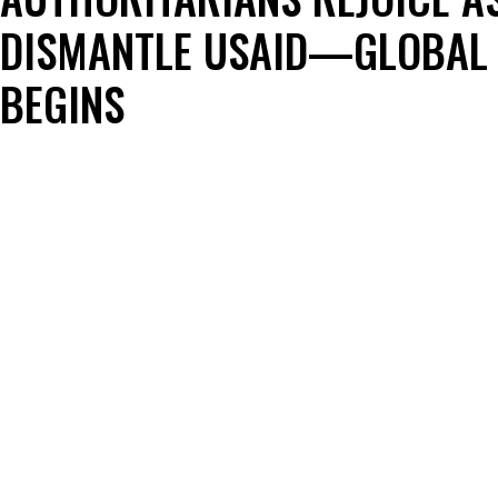
DISMANTLE USAID—GLOBAL 
BEGINS