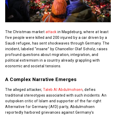
The Christmas market
attack
in Magdeburg, where at least
five people were killed and 200 injured by a car driven by a
Saudi refugee, has sent shockwaves through Germany. The
incident, labeled “insane” by Chancellor Olaf Scholz, raises
profound questions about migration, integration, and
political extremism in a country already grappling with
economic and societal tensions.
A Complex Narrative Emerges
The alleged attacker,
Taleb Al Abdulmohsen
, defies
traditional stereotypes associated with such incidents. An
outspoken critic of Islam and supporter of the far-right
Alternative for Germany (AfD) party, Abdulmohsen
reportedly harbored grievances against Germany’s