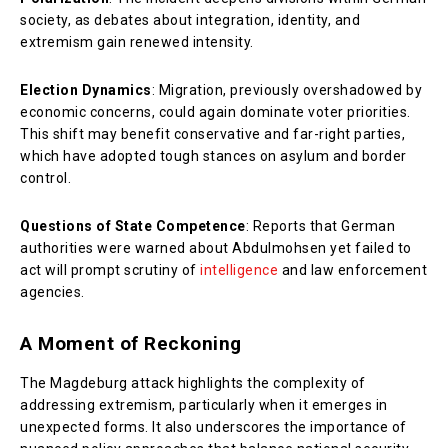
society, as debates about integration, identity, and
extremism gain renewed intensity.
Election Dynamics
: Migration, previously overshadowed by
economic concerns, could again dominate voter priorities.
This shift may benefit conservative and far-right parties,
which have adopted tough stances on asylum and border
control.
Questions of State Competence
: Reports that German
authorities were warned about Abdulmohsen yet failed to
act will prompt scrutiny of
intelligence
and law enforcement
agencies.
A Moment of Reckoning
The Magdeburg attack highlights the complexity of
addressing extremism, particularly when it emerges in
unexpected forms. It also underscores the importance of