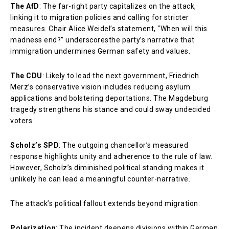
The AfD
: The far-right party capitalizes on the attack,
linking it to migration policies and calling for stricter
measures. Chair Alice Weidel’s statement, “When will this
madness end?” underscoresthe party’s narrative that
immigration undermines German safety and values.
The CDU
: Likely to lead the next government, Friedrich
Merz’s conservative vision includes reducing asylum
applications and bolstering deportations. The Magdeburg
tragedy strengthens his stance and could sway undecided
voters.
Scholz’s SPD
: The outgoing chancellor’s measured
response highlights unity and adherence to the rule of law.
However, Scholz’s diminished political standing makes it
unlikely he can lead a meaningful counter-narrative.
The attack’s political fallout extends beyond migration:
Polarization
: The incident deepens divisions within German