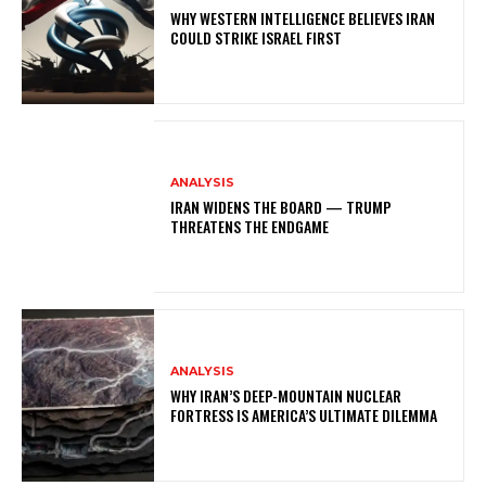
WHY WESTERN INTELLIGENCE BELIEVES IRAN
COULD STRIKE ISRAEL FIRST
ANALYSIS
IRAN WIDENS THE BOARD — TRUMP
THREATENS THE ENDGAME
ANALYSIS
WHY IRAN’S DEEP-MOUNTAIN NUCLEAR
FORTRESS IS AMERICA’S ULTIMATE DILEMMA