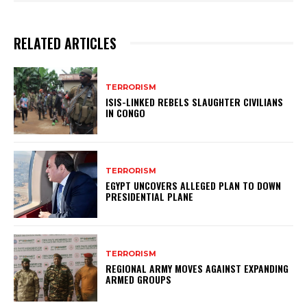
RELATED ARTICLES
TERRORISM
ISIS-LINKED REBELS SLAUGHTER CIVILIANS
IN CONGO
TERRORISM
EGYPT UNCOVERS ALLEGED PLAN TO DOWN
PRESIDENTIAL PLANE
TERRORISM
REGIONAL ARMY MOVES AGAINST EXPANDING
ARMED GROUPS