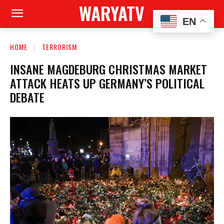
WARYATV
EN
HOME
TERRORISM
INSANE MAGDEBURG CHRISTMAS MARKET
ATTACK HEATS UP GERMANY’S POLITICAL
DEBATE