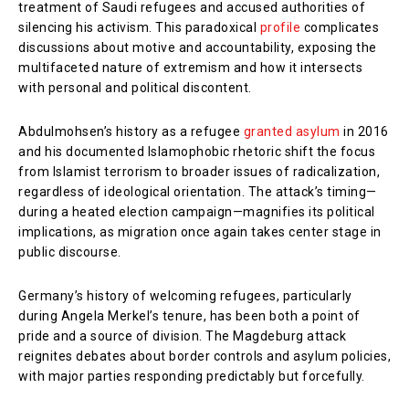
treatment of Saudi refugees and accused authorities of
silencing his activism. This paradoxical
profile
complicates
discussions about motive and accountability, exposing the
multifaceted nature of extremism and how it intersects
with personal and political discontent.
Abdulmohsen’s history as a refugee
granted asylum
in 2016
and his documented Islamophobic rhetoric shift the focus
from Islamist terrorism to broader issues of radicalization,
regardless of ideological orientation. The attack’s timing—
during a heated election campaign—magnifies its political
implications, as migration once again takes center stage in
public discourse.
Germany’s history of welcoming refugees, particularly
during Angela Merkel’s tenure, has been both a point of
pride and a source of division. The Magdeburg attack
reignites debates about border controls and asylum policies,
with major parties responding predictably but forcefully.