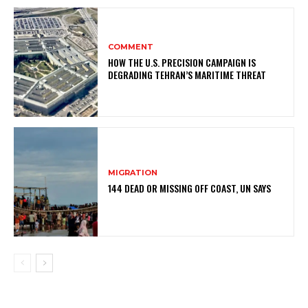
COMMENT
HOW THE U.S. PRECISION CAMPAIGN IS
DEGRADING TEHRAN’S MARITIME THREAT
MIGRATION
144 DEAD OR MISSING OFF COAST, UN SAYS