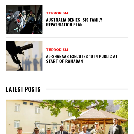
TERRORISM
AUSTRALIA DENIES ISIS FAMILY
REPATRIATION PLAN
TERRORISM
AL-SHABAAB EXECUTES 10 IN PUBLIC AT
START OF RAMADAN
LATEST POSTS