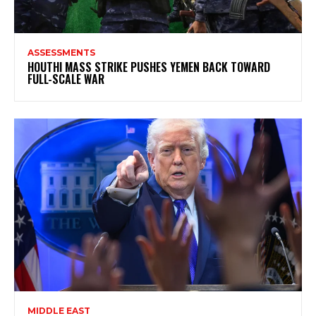
ASSESSMENTS
HOUTHI MASS STRIKE PUSHES YEMEN BACK TOWARD
FULL-SCALE WAR
MIDDLE EAST