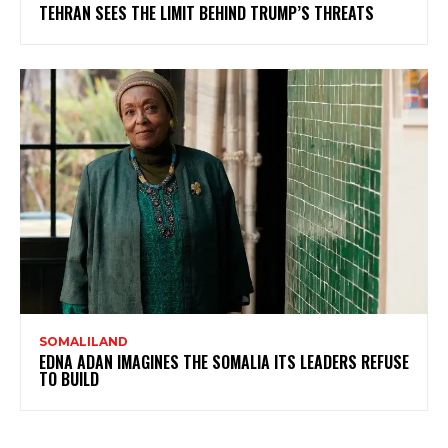
TEHRAN SEES THE LIMIT BEHIND TRUMP’S THREATS
SOMALILAND
EDNA ADAN IMAGINES THE SOMALIA ITS LEADERS REFUSE
TO BUILD