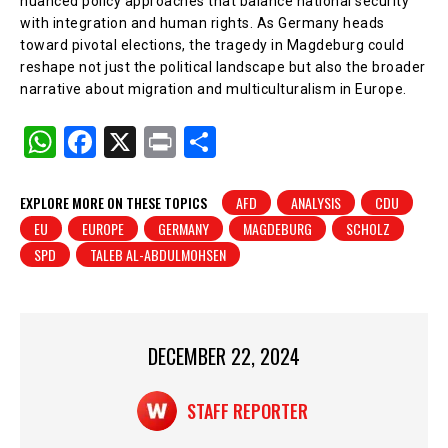
nuanced policy approaches that balance national security
with integration and human rights. As Germany heads
toward pivotal elections, the tragedy in Magdeburg could
reshape not just the political landscape but also the broader
narrative about migration and multiculturalism in Europe.
W
F
X
Pr
S
h
a
in
h
at
c
t
ar
EXPLORE MORE ON THESE TOPICS
AFD
ANALYSIS
CDU
EU
EUROPE
GERMANY
MAGDEBURG
SCHOLZ
s
e
e
SPD
TALEB AL-ABDULMOHSEN
A
b
p
o
p
o
DECEMBER 22, 2024
k
STAFF REPORTER