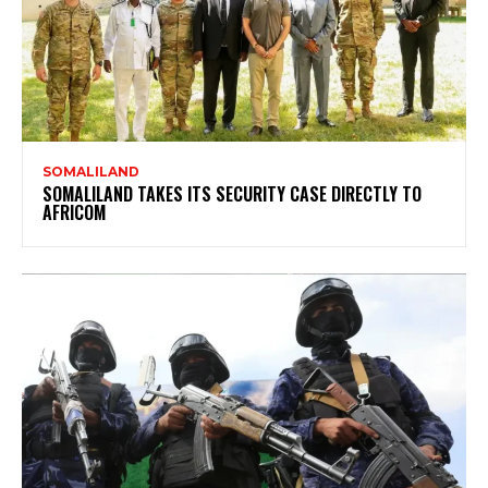
SOMALILAND
SOMALILAND TAKES ITS SECURITY CASE DIRECTLY TO
AFRICOM