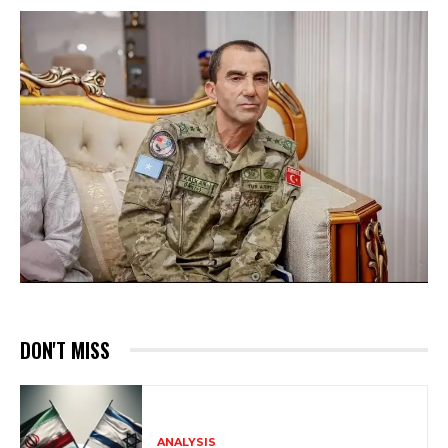
DON'T MISS
ANALYSIS