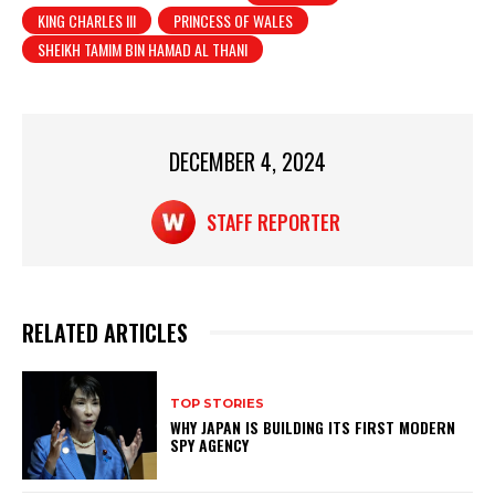
KING CHARLES III
PRINCESS OF WALES
s
e
e
SHEIKH TAMIM BIN HAMAD AL THANI
A
b
p
o
p
o
DECEMBER 4, 2024
k
STAFF REPORTER
RELATED ARTICLES
TOP STORIES
WHY JAPAN IS BUILDING ITS FIRST MODERN
SPY AGENCY