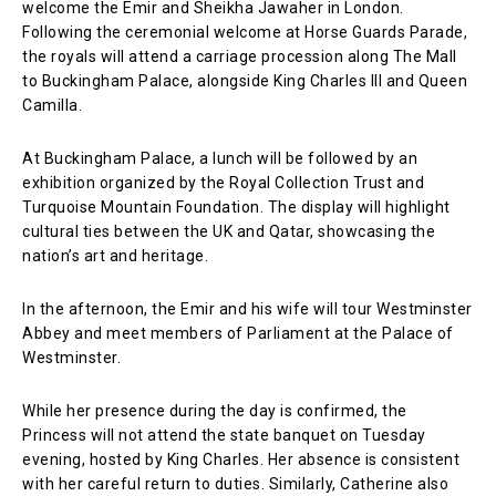
welcome the Emir and Sheikha Jawaher in London.
Following the ceremonial welcome at Horse Guards Parade,
the royals will attend a carriage procession along The Mall
to Buckingham Palace, alongside King Charles III and Queen
Camilla.
At Buckingham Palace, a lunch will be followed by an
exhibition organized by the Royal Collection Trust and
Turquoise Mountain Foundation. The display will highlight
cultural ties between the UK and Qatar, showcasing the
nation’s art and heritage.
In the afternoon, the Emir and his wife will tour Westminster
Abbey and meet members of Parliament at the Palace of
Westminster.
While her presence during the day is confirmed, the
Princess will not attend the state banquet on Tuesday
evening, hosted by King Charles. Her absence is consistent
with her careful return to duties. Similarly, Catherine also