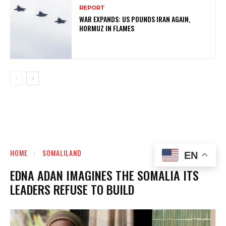
REPORT
WAR EXPANDS: US POUNDS IRAN AGAIN,
HORMUZ IN FLAMES