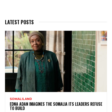
LATEST POSTS
SOMALILAND
EDNA ADAN IMAGINES THE SOMALIA ITS LEADERS REFUSE
TO BUILD