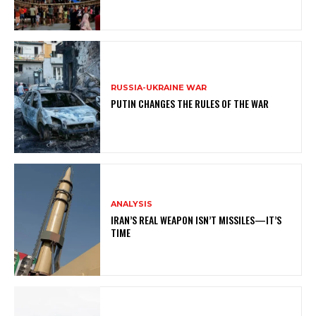
RUSSIA-UKRAINE WAR
PUTIN CHANGES THE RULES OF THE WAR
ANALYSIS
IRAN’S REAL WEAPON ISN’T MISSILES—IT’S
TIME