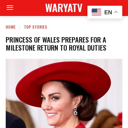
WARYATV
EN
HOME
TOP STORIES
PRINCESS OF WALES PREPARES FOR A
MILESTONE RETURN TO ROYAL DUTIES