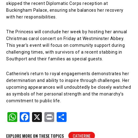
skipped the recent Diplomatic Corps reception at
Buckingham Palace, ensuring she balances her recovery
with her responsibilities.
The Princess will conclude her week by hosting her annual
Christmas carol concert on Friday at Westminster Abbey.
This year’s event will focus on community support during
challenging times, with survivors of a recent stabbing in
Southport and their families as special guests.
Catherine’s return to royal engagements demonstrates her
determination and ability to inspire through challenges. Her
upcoming appearances will undoubtedly be closely watched
as symbols of her personal strength and the monarchy’s
commitment to public life.
W
F
X
Pr
S
h
a
in
h
at
c
t
ar
EXPLORE MORE ON THESE TOPICS
CATHERINE