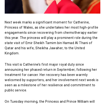
Next week marks a significant moment for Catherine,
Princess of Wales, as she undertakes her most high-profile
engagements since recovering from chemotherapy earlier
this year. The princess will play a prominent role during the
state visit of Emir Sheikh Tamim bin Hamad Al Thani of
Qatar and his wife, Sheikha Jawaher, to the United
Kingdom.
This visit is Catherine’s first major royal duty since
announcing her phased return in September, following her
treatment for cancer. Her recovery has been warmly
welcomed by supporters, and her involvement next week is
seen as a milestone of her resilience and commitment to
public service.
On Tuesday morning, the Princess and Prince William will