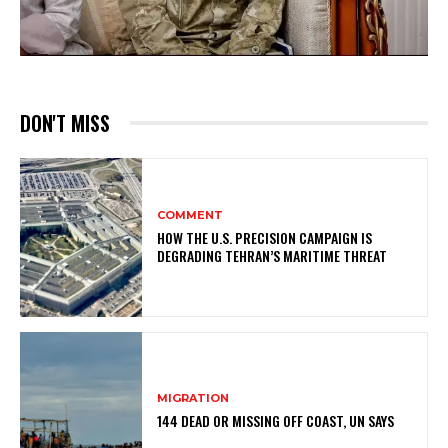
DON'T MISS
COMMENT
HOW THE U.S. PRECISION CAMPAIGN IS
DEGRADING TEHRAN’S MARITIME THREAT
MIGRATION
144 DEAD OR MISSING OFF COAST, UN SAYS