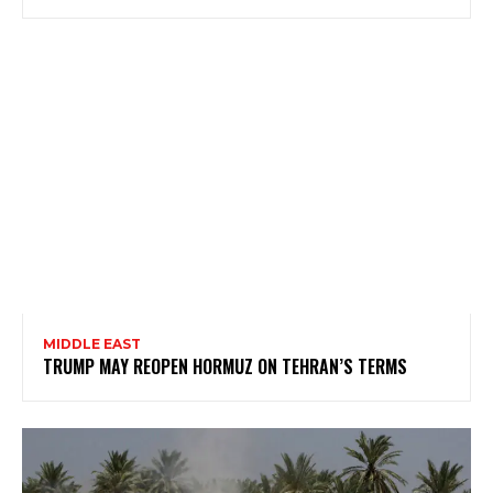
MIDDLE EAST
TRUMP MAY REOPEN HORMUZ ON TEHRAN’S TERMS