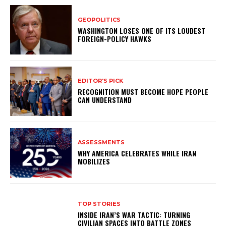
GEOPOLITICS
WASHINGTON LOSES ONE OF ITS LOUDEST
FOREIGN-POLICY HAWKS
EDITOR'S PICK
RECOGNITION MUST BECOME HOPE PEOPLE
CAN UNDERSTAND
ASSESSMENTS
WHY AMERICA CELEBRATES WHILE IRAN
MOBILIZES
TOP STORIES
INSIDE IRAN’S WAR TACTIC: TURNING
CIVILIAN SPACES INTO BATTLE ZONES