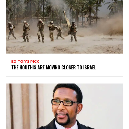
EDITOR'S PICK
THE HOUTHIS ARE MOVING CLOSER TO ISRAEL