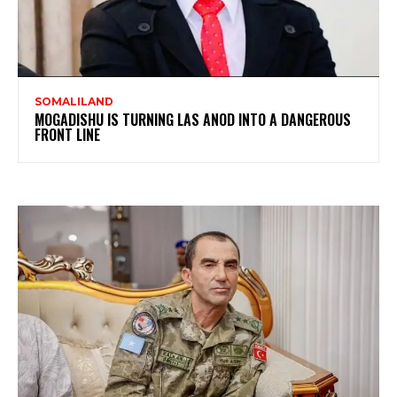
SOMALILAND
MOGADISHU IS TURNING LAS ANOD INTO A DANGEROUS
FRONT LINE