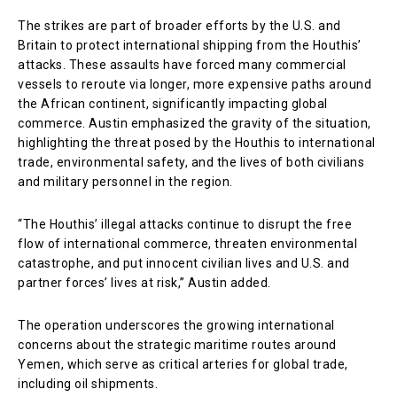
The strikes are part of broader efforts by the U.S. and
Britain to protect international shipping from the Houthis’
attacks. These assaults have forced many commercial
vessels to reroute via longer, more expensive paths around
the African continent, significantly impacting global
commerce. Austin emphasized the gravity of the situation,
highlighting the threat posed by the Houthis to international
trade, environmental safety, and the lives of both civilians
and military personnel in the region.
“The Houthis’ illegal attacks continue to disrupt the free
flow of international commerce, threaten environmental
catastrophe, and put innocent civilian lives and U.S. and
partner forces’ lives at risk,” Austin added.
The operation underscores the growing international
concerns about the strategic maritime routes around
Yemen, which serve as critical arteries for global trade,
including oil shipments.