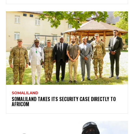
SOMALILAND
SOMALILAND TAKES ITS SECURITY CASE DIRECTLY TO
AFRICOM