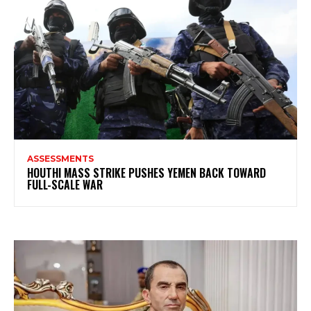
ASSESSMENTS
HOUTHI MASS STRIKE PUSHES YEMEN BACK TOWARD
FULL-SCALE WAR