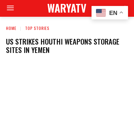
WARYATV
EN
HOME
TOP STORIES
US STRIKES HOUTHI WEAPONS STORAGE
SITES IN YEMEN