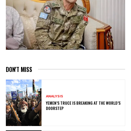
DON'T MISS
ANALYSIS
YEMEN’S TRUCE IS BREAKING AT THE WORLD’S
DOORSTEP