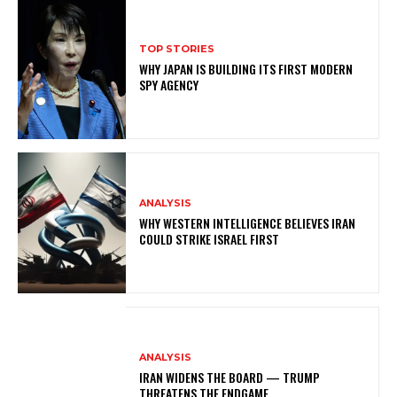
TOP STORIES
WHY JAPAN IS BUILDING ITS FIRST MODERN
SPY AGENCY
ANALYSIS
WHY WESTERN INTELLIGENCE BELIEVES IRAN
COULD STRIKE ISRAEL FIRST
ANALYSIS
IRAN WIDENS THE BOARD — TRUMP
THREATENS THE ENDGAME