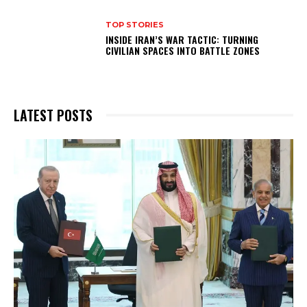
TOP STORIES
INSIDE IRAN’S WAR TACTIC: TURNING
CIVILIAN SPACES INTO BATTLE ZONES
LATEST POSTS