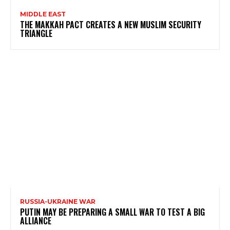
MIDDLE EAST
THE MAKKAH PACT CREATES A NEW MUSLIM SECURITY
TRIANGLE
RUSSIA-UKRAINE WAR
PUTIN MAY BE PREPARING A SMALL WAR TO TEST A BIG
ALLIANCE