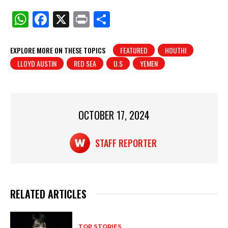
W
F
X
Pr
S
h
a
in
h
at
c
t
ar
EXPLORE MORE ON THESE TOPICS
FEATURED
HOUTHI
LLOYD AUSTIN
RED SEA
U.S
YEMEN
s
e
e
A
b
p
o
p
o
OCTOBER 17, 2024
k
STAFF REPORTER
RELATED ARTICLES
TOP STORIES