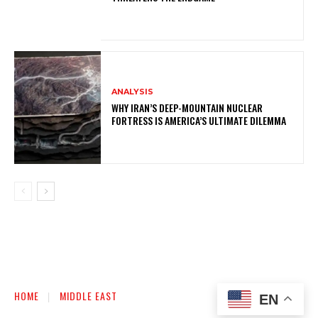
ANALYSIS
WHY IRAN’S DEEP-MOUNTAIN NUCLEAR
FORTRESS IS AMERICA’S ULTIMATE DILEMMA