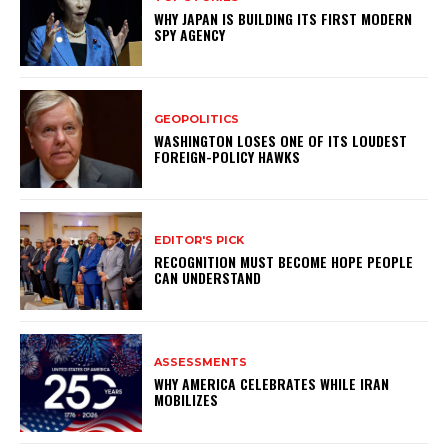
WHY JAPAN IS BUILDING ITS FIRST MODERN
SPY AGENCY
GEOPOLITICS
WASHINGTON LOSES ONE OF ITS LOUDEST
FOREIGN-POLICY HAWKS
EDITOR'S PICK
RECOGNITION MUST BECOME HOPE PEOPLE
CAN UNDERSTAND
ASSESSMENTS
WHY AMERICA CELEBRATES WHILE IRAN
MOBILIZES