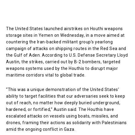
The United States launched airstrikes on Houthi weapons
storage sites in Yemen on Wednesday, in a move aimed at
countering the Iran-backed militant group’s yearlong
campaign of attacks on shipping routes in the Red Sea and
the Gulf of Aden. According to U.S. Defense Secretary Lloyd
Austin, the strikes, carried out by B-2 bombers, targeted
weapons systems used by the Houthis to disrupt major
maritime corridors vital to global trade.
“This was a unique demonstration of the United States’
ability to target facilities that our adversaries seek to keep
out of reach, no matter how deeply buried underground,
hardened, or fortified,” Austin said. The Houthis have
escalated attacks on vessels using boats, missiles, and
drones, framing their actions as solidarity with Palestinians
amid the ongoing conflict in Gaza.