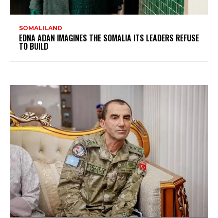
SOMALILAND
EDNA ADAN IMAGINES THE SOMALIA ITS LEADERS REFUSE
TO BUILD