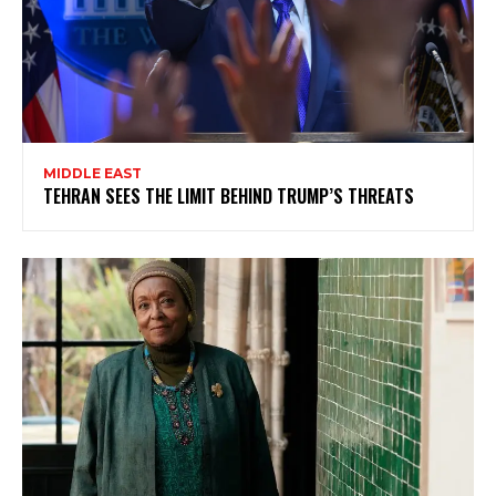
MIDDLE EAST
TEHRAN SEES THE LIMIT BEHIND TRUMP’S THREATS