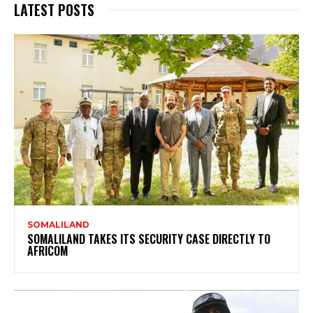
LATEST POSTS
SOMALILAND
SOMALILAND TAKES ITS SECURITY CASE DIRECTLY TO
AFRICOM