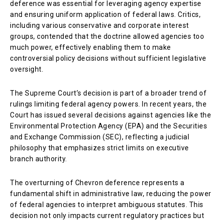
deference was essential for leveraging agency expertise
and ensuring uniform application of federal laws. Critics,
including various conservative and corporate interest
groups, contended that the doctrine allowed agencies too
much power, effectively enabling them to make
controversial policy decisions without sufficient legislative
oversight.
The Supreme Court’s decision is part of a broader trend of
rulings limiting federal agency powers. In recent years, the
Court has issued several decisions against agencies like the
Environmental Protection Agency (EPA) and the Securities
and Exchange Commission (SEC), reflecting a judicial
philosophy that emphasizes strict limits on executive
branch authority.
The overturning of Chevron deference represents a
fundamental shift in administrative law, reducing the power
of federal agencies to interpret ambiguous statutes. This
decision not only impacts current regulatory practices but