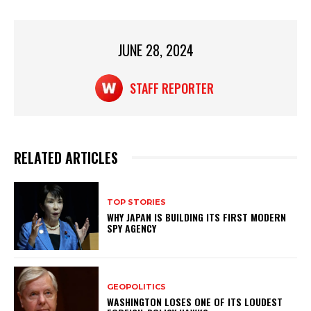
p
o
p
o
JUNE 28, 2024
k
STAFF REPORTER
RELATED ARTICLES
TOP STORIES
WHY JAPAN IS BUILDING ITS FIRST MODERN
SPY AGENCY
GEOPOLITICS
WASHINGTON LOSES ONE OF ITS LOUDEST