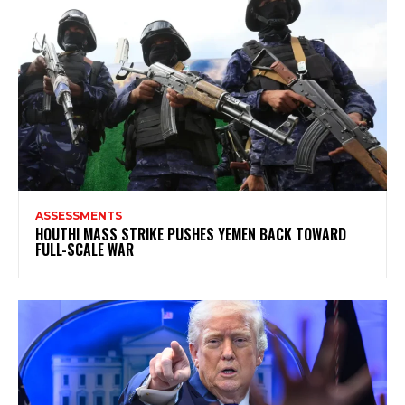
ASSESSMENTS
HOUTHI MASS STRIKE PUSHES YEMEN BACK TOWARD
FULL-SCALE WAR