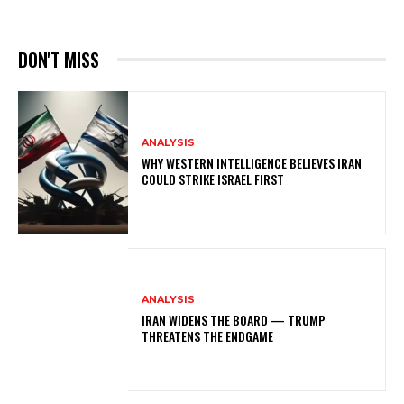
DON'T MISS
ANALYSIS
WHY WESTERN INTELLIGENCE BELIEVES IRAN
COULD STRIKE ISRAEL FIRST
ANALYSIS
IRAN WIDENS THE BOARD — TRUMP
THREATENS THE ENDGAME