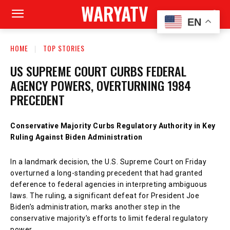
WARYATV
EN
HOME
TOP STORIES
US SUPREME COURT CURBS FEDERAL
AGENCY POWERS, OVERTURNING 1984
PRECEDENT
Conservative Majority Curbs Regulatory Authority in Key
Ruling Against Biden Administration
In a landmark decision, the U.S. Supreme Court on Friday
overturned a long-standing precedent that had granted
deference to federal agencies in interpreting ambiguous
laws. The ruling, a significant defeat for President Joe
Biden’s administration, marks another step in the
conservative majority’s efforts to limit federal regulatory
power.