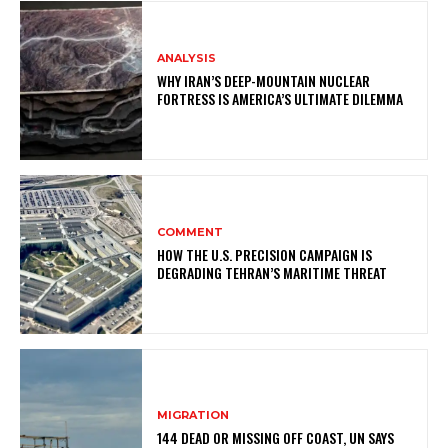
ANALYSIS
WHY IRAN’S DEEP-MOUNTAIN NUCLEAR
FORTRESS IS AMERICA’S ULTIMATE DILEMMA
COMMENT
HOW THE U.S. PRECISION CAMPAIGN IS
DEGRADING TEHRAN’S MARITIME THREAT
MIGRATION
144 DEAD OR MISSING OFF COAST, UN SAYS