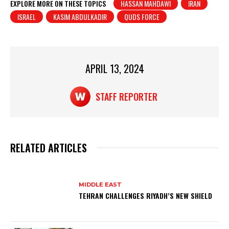
at
c
t
ar
EXPLORE MORE ON THESE TOPICS
HASSAN MAHDAWI
IRAN
ISRAEL
KASIM ABDULKADIR
QUDS FORCE
s
e
e
A
b
p
o
p
o
APRIL 13, 2024
k
STAFF REPORTER
RELATED ARTICLES
MIDDLE EAST
TEHRAN CHALLENGES RIYADH’S NEW SHIELD