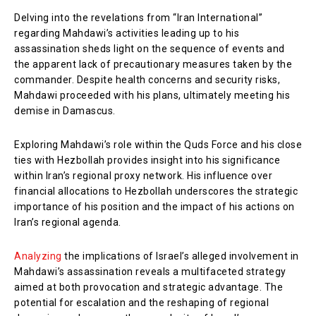
Delving into the revelations from “Iran International”
regarding Mahdawi’s activities leading up to his
assassination sheds light on the sequence of events and
the apparent lack of precautionary measures taken by the
commander. Despite health concerns and security risks,
Mahdawi proceeded with his plans, ultimately meeting his
demise in Damascus.
Exploring Mahdawi’s role within the Quds Force and his close
ties with Hezbollah provides insight into his significance
within Iran’s regional proxy network. His influence over
financial allocations to Hezbollah underscores the strategic
importance of his position and the impact of his actions on
Iran’s regional agenda.
Analyzing
the implications of Israel’s alleged involvement in
Mahdawi’s assassination reveals a multifaceted strategy
aimed at both provocation and strategic advantage. The
potential for escalation and the reshaping of regional