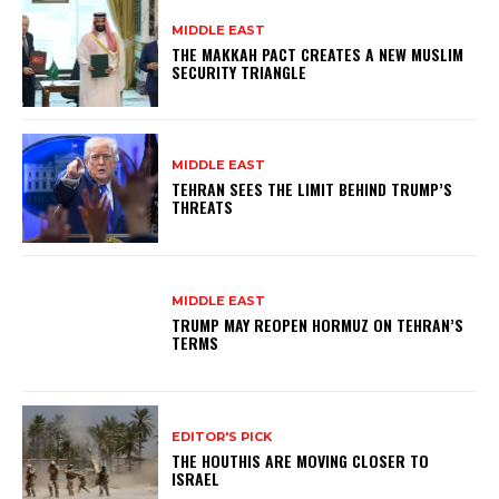
MIDDLE EAST
THE MAKKAH PACT CREATES A NEW MUSLIM
SECURITY TRIANGLE
MIDDLE EAST
TEHRAN SEES THE LIMIT BEHIND TRUMP’S
THREATS
MIDDLE EAST
TRUMP MAY REOPEN HORMUZ ON TEHRAN’S
TERMS
EDITOR'S PICK
THE HOUTHIS ARE MOVING CLOSER TO
ISRAEL