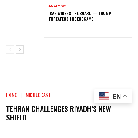
ANALYSIS
IRAN WIDENS THE BOARD — TRUMP
THREATENS THE ENDGAME