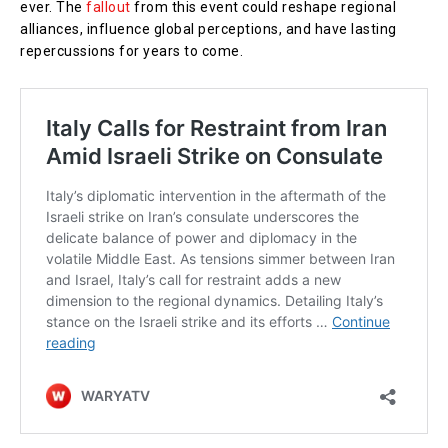
ever. The
fallout
from this event could reshape regional
alliances, influence global perceptions, and have lasting
repercussions for years to come.