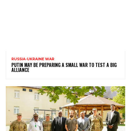
RUSSIA-UKRAINE WAR
PUTIN MAY BE PREPARING A SMALL WAR TO TEST A BIG
ALLIANCE