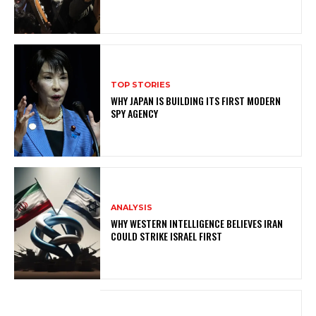
TOP STORIES
WHY JAPAN IS BUILDING ITS FIRST MODERN
SPY AGENCY
ANALYSIS
WHY WESTERN INTELLIGENCE BELIEVES IRAN
COULD STRIKE ISRAEL FIRST