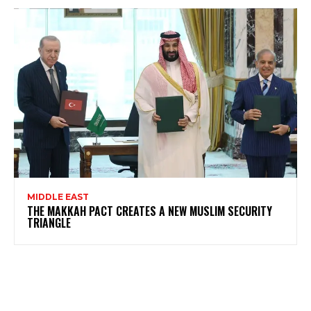
MIDDLE EAST
THE MAKKAH PACT CREATES A NEW MUSLIM SECURITY
TRIANGLE