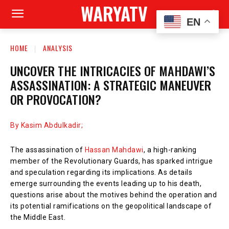
WARYATV
EN
HOME
ANALYSIS
UNCOVER THE INTRICACIES OF MAHDAWI’S
ASSASSINATION: A STRATEGIC MANEUVER
OR PROVOCATION?
By Kasim Abdulkadir;
The assassination of
Hassan Mahdawi
, a high-ranking
member of the Revolutionary Guards, has sparked intrigue
and speculation regarding its implications. As details
emerge surrounding the events leading up to his death,
questions arise about the motives behind the operation and
its potential ramifications on the geopolitical landscape of
the Middle East.