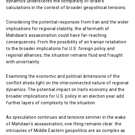
dynamics underscores the complexity of Israel’s
calculations in the context of broader geopolitical tensions.
Considering the potential responses from Iran and the wider
implications for regional stability, the aftermath of
Mahdawi’s assassination could have far-reaching
consequences. From the possibility of an Iranian retaliation
to the broader implications for U.S. foreign policy and
regional alliances, the situation remains fluid and fraught
with uncertainty.
Examining the economic and political dimensions of the
conflict sheds light on the interconnected nature of regional
dynamics. The potential impact on Iran’s economy and the
broader implications for U.S. policy in an election year add
further layers of complexity to the situation.
As speculation continues and tensions simmer in the wake
of Mahdawi’s assassination, one thing remains clear: the
intricacies of Middle Eastern geopolitics are as complex as