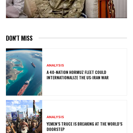
DON'T MISS
ANALYSIS
A 40-NATION HORMUZ FLEET COULD
INTERNATIONALIZE THE US-IRAN WAR
ANALYSIS
YEMEN’S TRUCE IS BREAKING AT THE WORLD’S
DOORSTEP