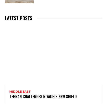
LATEST POSTS
MIDDLE EAST
TEHRAN CHALLENGES RIYADH’S NEW SHIELD