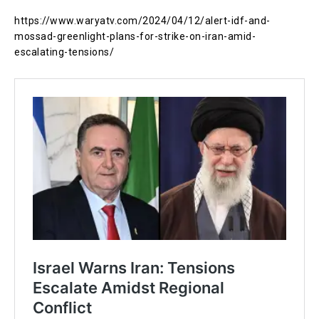
https://www.waryatv.com/2024/04/12/alert-idf-and-
mossad-greenlight-plans-for-strike-on-iran-amid-
escalating-tensions/