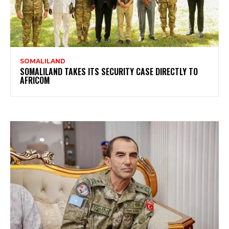
SOMALILAND
SOMALILAND TAKES ITS SECURITY CASE DIRECTLY TO
AFRICOM