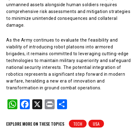
unmanned assets alongside human soldiers requires
comprehensive risk assessments and mitigation strategies
to minimize unintended consequences and collateral
damage.
As the Army continues to evaluate the feasibility and
viability of introducing robot platoons into armored
brigades, it remains committed to leveraging cutting-edge
technologies to maintain military superiority and safeguard
national security interests. The potential integration of
robotics represents a significant step forward in modern
warfare, heralding a new era of innovation and
transformation in ground combat operations.
W
F
X
Pr
S
h
a
in
h
at
c
t
ar
EXPLORE MORE ON THESE TOPICS
TECH
USA
s
e
e