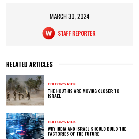
A
b
p
o
MARCH 30, 2024
p
o
k
STAFF REPORTER
RELATED ARTICLES
EDITOR'S PICK
THE HOUTHIS ARE MOVING CLOSER TO
ISRAEL
EDITOR'S PICK
WHY INDIA AND ISRAEL SHOULD BUILD THE
FACTORIES OF THE FUTURE