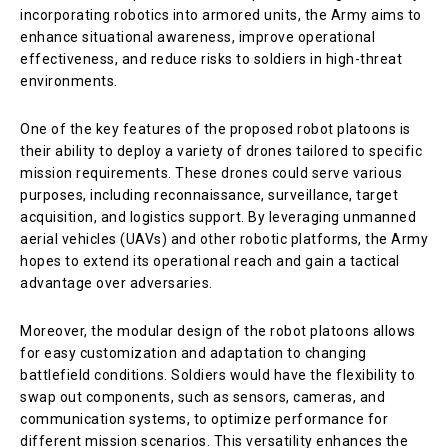
incorporating robotics into armored units, the Army aims to
enhance situational awareness, improve operational
effectiveness, and reduce risks to soldiers in high-threat
environments.
One of the key features of the proposed robot platoons is
their ability to deploy a variety of drones tailored to specific
mission requirements. These drones could serve various
purposes, including reconnaissance, surveillance, target
acquisition, and logistics support. By leveraging unmanned
aerial vehicles (UAVs) and other robotic platforms, the Army
hopes to extend its operational reach and gain a tactical
advantage over adversaries.
Moreover, the modular design of the robot platoons allows
for easy customization and adaptation to changing
battlefield conditions. Soldiers would have the flexibility to
swap out components, such as sensors, cameras, and
communication systems, to optimize performance for
different mission scenarios. This versatility enhances the