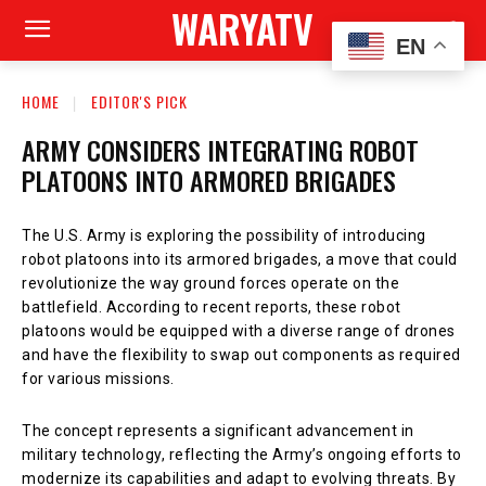
WARYATV
EN
HOME
EDITOR'S PICK
ARMY CONSIDERS INTEGRATING ROBOT
PLATOONS INTO ARMORED BRIGADES
The U.S. Army is exploring the possibility of introducing
robot platoons into its armored brigades, a move that could
revolutionize the way ground forces operate on the
battlefield. According to recent reports, these robot
platoons would be equipped with a diverse range of drones
and have the flexibility to swap out components as required
for various missions.
The concept represents a significant advancement in
military technology, reflecting the Army’s ongoing efforts to
modernize its capabilities and adapt to evolving threats. By