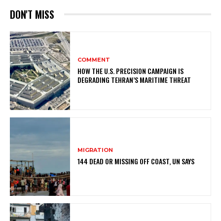
DON'T MISS
COMMENT
HOW THE U.S. PRECISION CAMPAIGN IS
DEGRADING TEHRAN’S MARITIME THREAT
MIGRATION
144 DEAD OR MISSING OFF COAST, UN SAYS