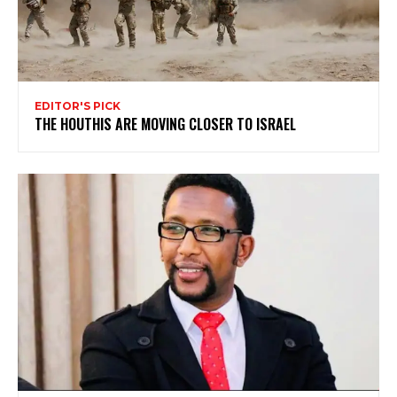
EDITOR'S PICK
THE HOUTHIS ARE MOVING CLOSER TO ISRAEL