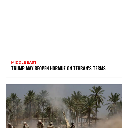
MIDDLE EAST
TRUMP MAY REOPEN HORMUZ ON TEHRAN’S TERMS