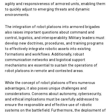
agility and responsiveness of armored units, enabling them
to quickly adjust to emerging threats and dynamic
environments.
The integration of robot platoons into armored brigades
also raises important questions about command and
control, logistics, and interoperability. Military leaders must
develop new doctrines, procedures, and training programs
to effectively integrate robotic assets into existing
formations and workflows. Additionally, robust
communication networks and logistical support
mechanisms are essential to sustain the operations of
robot platoons in remote and contested areas.
While the concept of robot platoons offers numerous
advantages, it also poses unique challenges and
considerations. Concerns about autonomy, cybersecurity,
and ethical implications must be carefully addressed to
ensure the responsible and effective use of robotic
systems on the battlefield. Furthermore, the deployment of