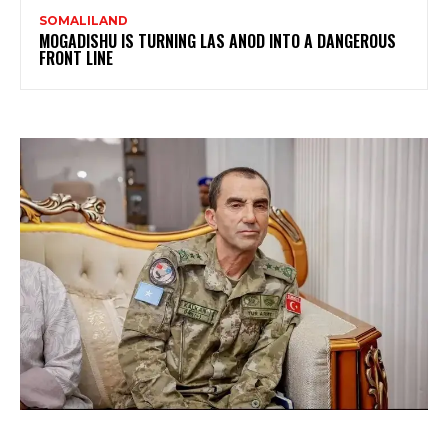
SOMALILAND
MOGADISHU IS TURNING LAS ANOD INTO A DANGEROUS
FRONT LINE