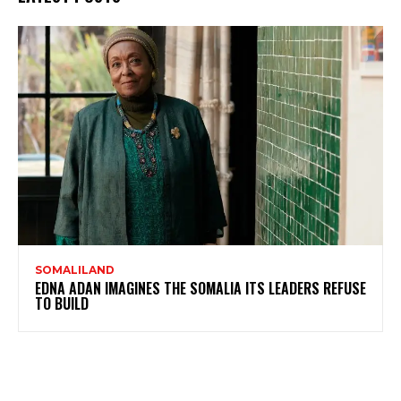
SOMALILAND
EDNA ADAN IMAGINES THE SOMALIA ITS LEADERS REFUSE
TO BUILD