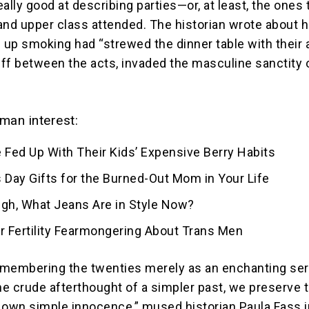
really good at describing parties—or, at least, the ones 
and upper class attended. The historian wrote about 
up smoking had “strewed the dinner table with their 
ff between the acts, invaded the masculine sanctity 
man interest:
 Fed Up With Their Kids’ Expensive Berry Habits
 Day Gifts for the Burned-Out Mom in Your Life
ugh, What Jeans Are in Style Now?
for Fertility Fearmongering About Trans Men
membering the twenties merely as an enchanting ser
the crude afterthought of a simpler past, we preserve 
ur own simple innocence,” mused historian Paula Fass i