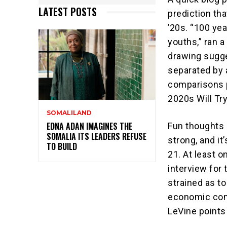
LATEST POSTS
prediction th
’20s. “100 yea
youths,” ran a
drawing sugg
separated by 
comparisons p
2020s Will Try
SOMALILAND
EDNA ADAN IMAGINES THE
Fun thoughts 
SOMALIA ITS LEADERS REFUSE
strong, and i
TO BUILD
21. At least o
interview for 
strained as to
economic comp
LeVine points