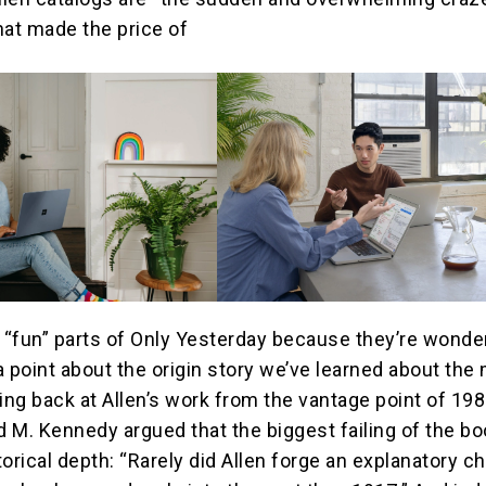
hat made the price of
e “fun” parts of Only Yesterday because they’re wonder
a point about the origin story we’ve learned about the
ing back at Allen’s work from the vantage point of 198
id M. Kennedy argued that the biggest failing of the b
storical depth: “Rarely did Allen forge an explanatory c