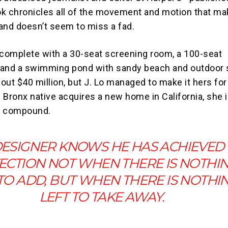
k chronicles all of the movement and motion that ma
and doesn’t seem to miss a fad.
 complete with a 30-seat screening room, a 100-seat
 and a swimming pond with sandy beach and outdoor 
out $40 million, but J. Lo managed to make it hers fo
e Bronx native acquires a new home in California, she i
ed compound.
DESIGNER KNOWS HE HAS ACHIEVED
ECTION NOT WHEN THERE IS NOTHI
 TO ADD, BUT WHEN THERE IS NOTHI
LEFT TO TAKE AWAY.