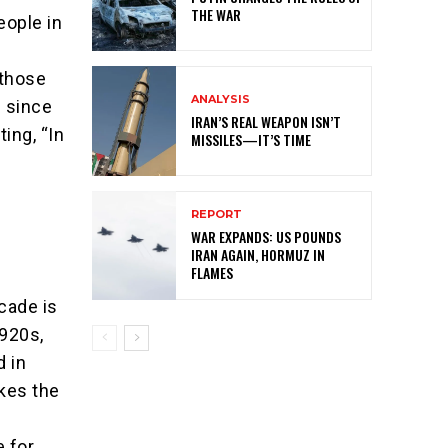
THE WAR
eople in
 those
ANALYSIS
l since
IRAN’S REAL WEAPON ISN’T
ing, “In
MISSILES—IT’S TIME
REPORT
WAR EXPANDS: US POUNDS
IRAN AGAIN, HORMUZ IN
FLAMES
ecade is
1920s,
d in
kes the
 for