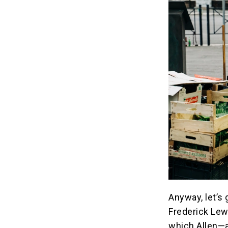
Anyway, let’s 
Frederick Lew
which Allen—a