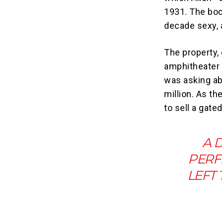
1931. The boo
decade sexy, 
The property,
amphitheater
was asking ab
million. As th
to sell a gat
A 
PERF
LEFT