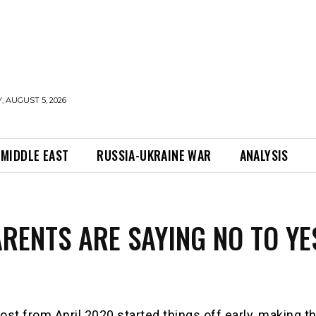
 AUGUST 5, 2026
MIDDLE EAST
RUSSIA-UKRAINE WAR
ANALYSIS
RENTS ARE SAYING NO TO YE
ost from April 2020 started things off early, making t