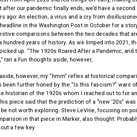
at after our pandemic finally ends, we’d have a second
rs ago: An election, a virus and a cry from disillusione
 headline in the Washington Post in October for a stor
estive comparisons between the two decades that ar
a hundred years of history. As we limped into 2021, th
icked up. “The 1920s Roared After a Pandemic, and 
,” ran a Fun thoughts aside, however,
aside, however, my “hmm” reflex at historical compar
t’s been further honed by the “Is this fascism?” wars 
ne historian of the 1920s whom I reached out to for a
this piece said that the prediction of a “new ’20s” was
 be not worth exploring. Steve LeVine, focusing on po
arison in that piece in Marker, also thought: Probabl
 out a few key