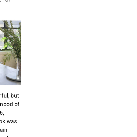
ful, but
 mood of
6,
ook was
hain