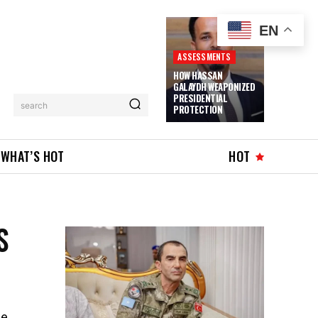
EN
ASSESSMENTS
HOW HASSAN
GALAYDH WEAPONIZED
PRESIDENTIAL
search
PROTECTION
WHAT’S HOT
HOT
S
he