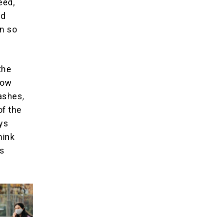
eed,
nd
en so
the
how
ashes,
of the
ays
hink
0s