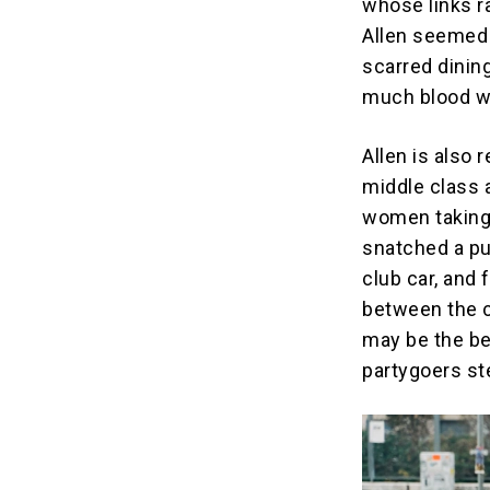
whose links r
Allen seemed 
scarred dinin
much blood we
Allen is also 
middle class 
women taking 
snatched a pu
club car, and
between the c
may be the be
partygoers st