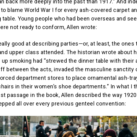
an back more deeply into the past than 1917.” And ind
to blame World War I for every ash-covered carpet a
g table. Young people who had been overseas and se
re not ready to conform, Allen wrote:
really good at describing parties—or, at least, the ones 
and upper class attended. The historian wrote about 
up smoking had “strewed the dinner table with their 
ff between the acts, invaded the masculine sanctity 
 forced department stores to place ornamental ash-tr
hairs in their women’s shoe departments.” In what I t
st passage in the book, Allen described the way 192
epped all over every previous genteel convention: