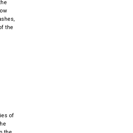
the
how
ashes,
of the
ies of
the
n the