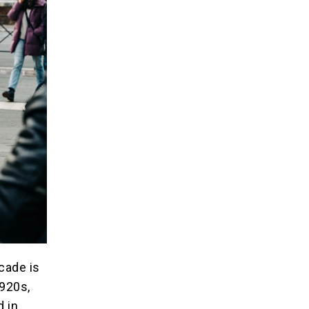
ecade is
1920s,
d in