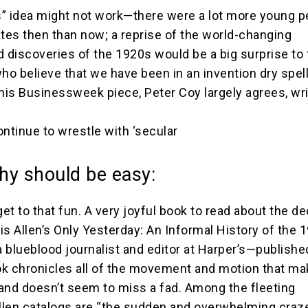
” idea might not work—there were a lot more young p
ates then than now; a reprise of the world-changing
d discoveries of the 1920s would be a big surprise to
o believe that we have been in an invention dry spel
his Businessweek piece, Peter Coy largely agrees, writ
continue to wrestle with ‘secular
hy should be easy:
get to that fun. A very joyful book to read about the d
is Allen’s Only Yesterday: An Informal History of the 
 blueblood journalist and editor at Harper’s—publishe
k chronicles all of the movement and motion that ma
and doesn’t seem to miss a fad. Among the fleeting
len catalogs are “the sudden and overwhelming craze