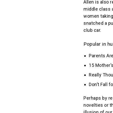
Allen is also 
middle class 
women taking 
snatched a pu
club car.
Popular in hu
Parents Are
15 Mother’s
Really Tho
Don’t Fall 
Perhaps by re
novelties or 
illusion of o