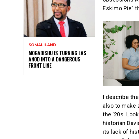
Eskimo Pie” t
SOMALILAND
MOGADISHU IS TURNING LAS
ANOD INTO A DANGEROUS
FRONT LINE
I describe th
also to make 
the ’20s. Look
historian Dav
its lack of hi