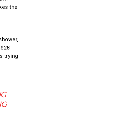
kes the
shower,
r $28
s trying
NG
NG