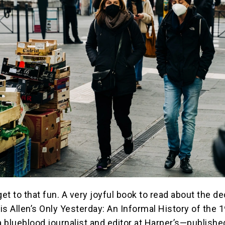
get to that fun. A very joyful book to read about the d
is Allen’s Only Yesterday: An Informal History of the 
 blueblood journalist and editor at Harper’s—publishe