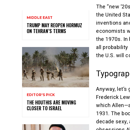
The “new ’20s
the United St
MIDDLE EAST
inventions an
TRUMP MAY REOPEN HORMUZ
ON TEHRAN’S TERMS
economists wh
the 1970s. In 
all probability
the U.S. will 
Typograp
Anyway, let’s 
EDITOR'S PICK
Frederick Lew
THE HOUTHIS ARE MOVING
which Allen—a
CLOSER TO ISRAEL
1931. The boo
decade sexy, 
obsessions Al