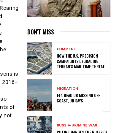
 Roaring
d
y
DON'T MISS
e
e
the
COMMENT
HOW THE U.S. PRECISION
CAMPAIGN IS DEGRADING
TEHRAN’S MARITIME THREAT
isons is
of 2016–
MIGRATION
n
144 DEAD OR MISSING OFF
 so
COAST, UN SAYS
ints of
y not.
RUSSIA-UKRAINE WAR
PUTIN CHANGES THE RULES OF