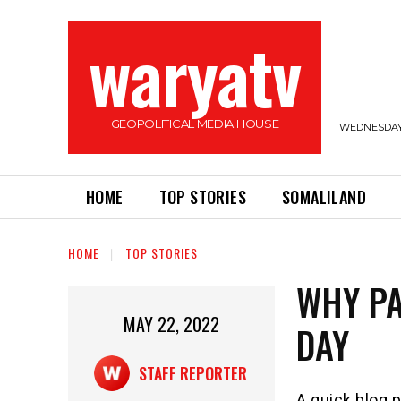
waryatv
GEOPOLITICAL MEDIA HOUSE
WEDNESDAY,
HOME
TOP STORIES
SOMALILAND
HOME
TOP STORIES
WHY PA
MAY 22, 2022
DAY
STAFF REPORTER
A quick blog p