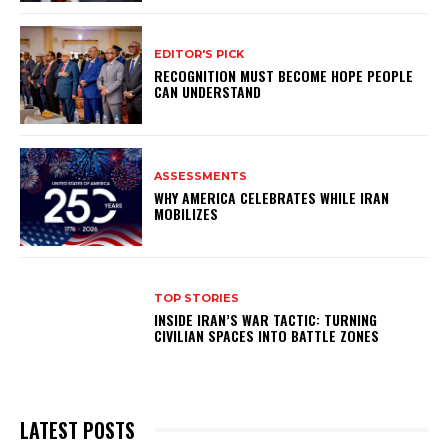
EDITOR'S PICK
RECOGNITION MUST BECOME HOPE PEOPLE
CAN UNDERSTAND
ASSESSMENTS
WHY AMERICA CELEBRATES WHILE IRAN
MOBILIZES
TOP STORIES
INSIDE IRAN’S WAR TACTIC: TURNING
CIVILIAN SPACES INTO BATTLE ZONES
LATEST POSTS