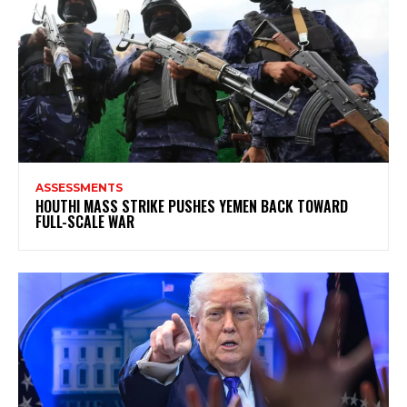
ASSESSMENTS
HOUTHI MASS STRIKE PUSHES YEMEN BACK TOWARD
FULL-SCALE WAR