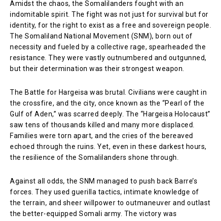
Amidst the chaos, the Somalilanders fought with an
indomitable spirit. The fight was not just for survival but for
identity, for the right to exist as a free and sovereign people.
The Somaliland National Movement (SNM), born out of
necessity and fueled by a collective rage, spearheaded the
resistance. They were vastly outnumbered and outgunned,
but their determination was their strongest weapon.
The Battle for Hargeisa was brutal. Civilians were caught in
the crossfire, and the city, once known as the “Pearl of the
Gulf of Aden,” was scarred deeply. The “Hargeisa Holocaust”
saw tens of thousands killed and many more displaced.
Families were torn apart, and the cries of the bereaved
echoed through the ruins. Yet, even in these darkest hours,
the resilience of the Somalilanders shone through.
Against all odds, the SNM managed to push back Barre’s
forces. They used guerilla tactics, intimate knowledge of
the terrain, and sheer willpower to outmaneuver and outlast
the better-equipped Somali army. The victory was