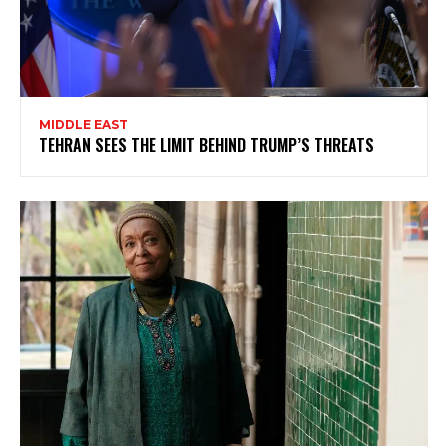
MIDDLE EAST
TEHRAN SEES THE LIMIT BEHIND TRUMP’S THREATS