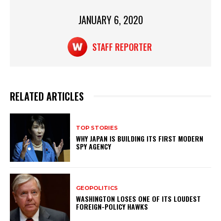
p
o
p
o
JANUARY 6, 2020
k
STAFF REPORTER
RELATED ARTICLES
TOP STORIES
WHY JAPAN IS BUILDING ITS FIRST MODERN
SPY AGENCY
GEOPOLITICS
WASHINGTON LOSES ONE OF ITS LOUDEST
FOREIGN-POLICY HAWKS