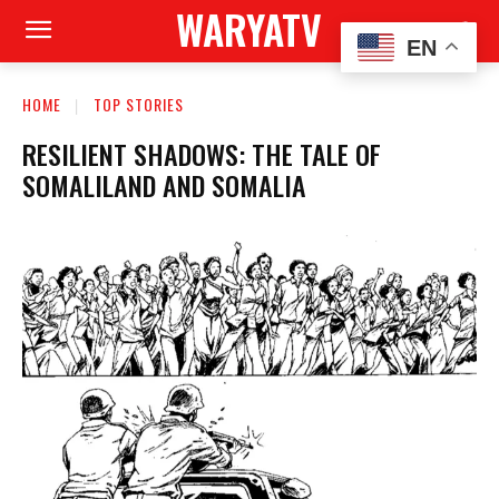
WARYATV
EN
HOME
TOP STORIES
RESILIENT SHADOWS: THE TALE OF
SOMALILAND AND SOMALIA