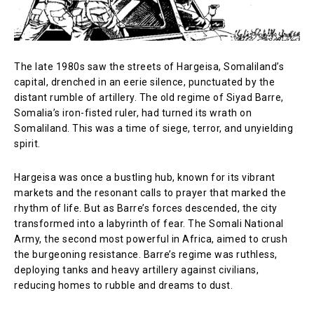
The late 1980s saw the streets of Hargeisa, Somaliland’s
capital, drenched in an eerie silence, punctuated by the
distant rumble of artillery. The old regime of Siyad Barre,
Somalia’s iron-fisted ruler, had turned its wrath on
Somaliland. This was a time of siege, terror, and unyielding
spirit.
Hargeisa was once a bustling hub, known for its vibrant
markets and the resonant calls to prayer that marked the
rhythm of life. But as Barre’s forces descended, the city
transformed into a labyrinth of fear. The Somali National
Army, the second most powerful in Africa, aimed to crush
the burgeoning resistance. Barre’s regime was ruthless,
deploying tanks and heavy artillery against civilians,
reducing homes to rubble and dreams to dust.