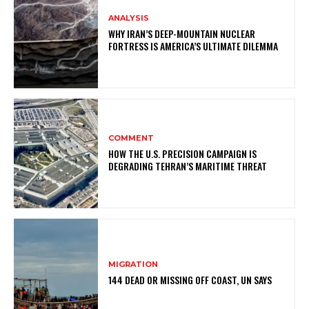
ANALYSIS
WHY IRAN’S DEEP-MOUNTAIN NUCLEAR
FORTRESS IS AMERICA’S ULTIMATE DILEMMA
COMMENT
HOW THE U.S. PRECISION CAMPAIGN IS
DEGRADING TEHRAN’S MARITIME THREAT
MIGRATION
144 DEAD OR MISSING OFF COAST, UN SAYS