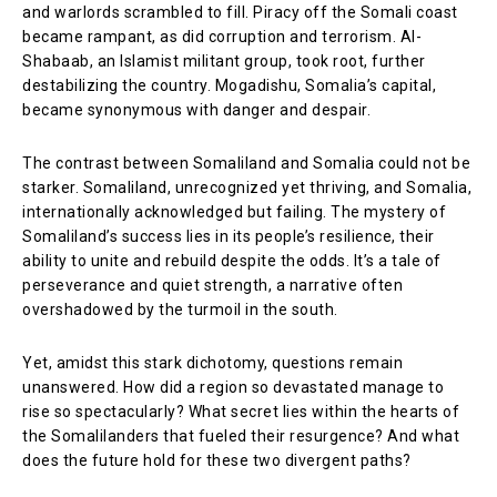
and warlords scrambled to fill. Piracy off the Somali coast
became rampant, as did corruption and terrorism. Al-
Shabaab, an Islamist militant group, took root, further
destabilizing the country. Mogadishu, Somalia’s capital,
became synonymous with danger and despair.
The contrast between Somaliland and Somalia could not be
starker. Somaliland, unrecognized yet thriving, and Somalia,
internationally acknowledged but failing. The mystery of
Somaliland’s success lies in its people’s resilience, their
ability to unite and rebuild despite the odds. It’s a tale of
perseverance and quiet strength, a narrative often
overshadowed by the turmoil in the south.
Yet, amidst this stark dichotomy, questions remain
unanswered. How did a region so devastated manage to
rise so spectacularly? What secret lies within the hearts of
the Somalilanders that fueled their resurgence? And what
does the future hold for these two divergent paths?