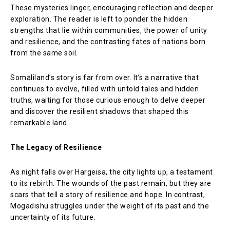
These mysteries linger, encouraging reflection and deeper
exploration. The reader is left to ponder the hidden
strengths that lie within communities, the power of unity
and resilience, and the contrasting fates of nations born
from the same soil.
Somaliland’s story is far from over. It’s a narrative that
continues to evolve, filled with untold tales and hidden
truths, waiting for those curious enough to delve deeper
and discover the resilient shadows that shaped this
remarkable land.
The Legacy of Resilience
As night falls over Hargeisa, the city lights up, a testament
to its rebirth. The wounds of the past remain, but they are
scars that tell a story of resilience and hope. In contrast,
Mogadishu struggles under the weight of its past and the
uncertainty of its future.