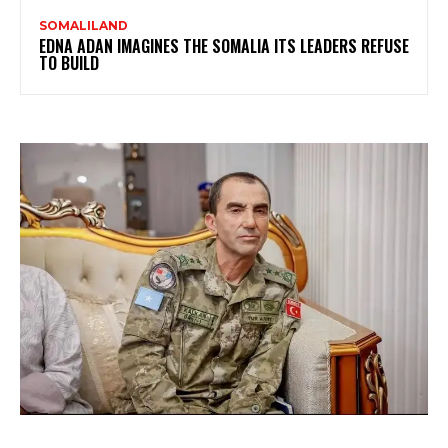
SOMALILAND
EDNA ADAN IMAGINES THE SOMALIA ITS LEADERS REFUSE
TO BUILD