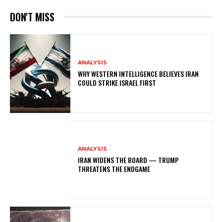
DON'T MISS
ANALYSIS
WHY WESTERN INTELLIGENCE BELIEVES IRAN
COULD STRIKE ISRAEL FIRST
ANALYSIS
IRAN WIDENS THE BOARD — TRUMP
THREATENS THE ENDGAME