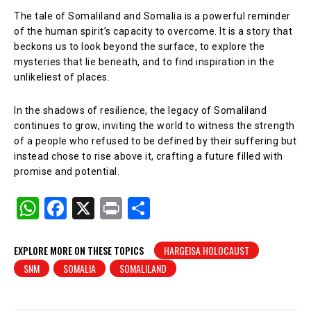
The tale of Somaliland and Somalia is a powerful reminder
of the human spirit’s capacity to overcome. It is a story that
beckons us to look beyond the surface, to explore the
mysteries that lie beneath, and to find inspiration in the
unlikeliest of places.
In the shadows of resilience, the legacy of Somaliland
continues to grow, inviting the world to witness the strength
of a people who refused to be defined by their suffering but
instead chose to rise above it, crafting a future filled with
promise and potential.
W
F
X
Pr
S
h
a
in
h
at
c
t
ar
EXPLORE MORE ON THESE TOPICS
HARGEISA HOLOCAUST
SNM
SOMALIA
SOMALILAND
s
e
e
A
b