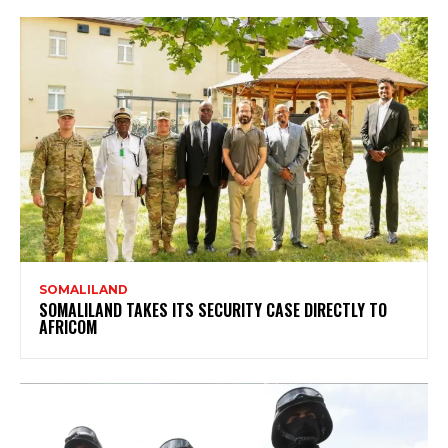
SOMALILAND
SOMALILAND TAKES ITS SECURITY CASE DIRECTLY TO
AFRICOM