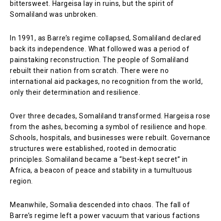
bittersweet. Hargeisa lay in ruins, but the spirit of
Somaliland was unbroken.
In 1991, as Barre’s regime collapsed, Somaliland declared
back its independence. What followed was a period of
painstaking reconstruction. The people of Somaliland
rebuilt their nation from scratch. There were no
international aid packages, no recognition from the world,
only their determination and resilience.
Over three decades, Somaliland transformed. Hargeisa rose
from the ashes, becoming a symbol of resilience and hope.
Schools, hospitals, and businesses were rebuilt. Governance
structures were established, rooted in democratic
principles. Somaliland became a “best-kept secret” in
Africa, a beacon of peace and stability in a tumultuous
region.
Meanwhile, Somalia descended into chaos. The fall of
Barre’s regime left a power vacuum that various factions