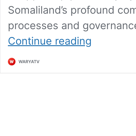
Somaliland’s profound co
processes and governance
Somaliland’s
Continue reading
Peaceful
Elections:
A
WARYATV
Testament
to
Democratic
Resilience