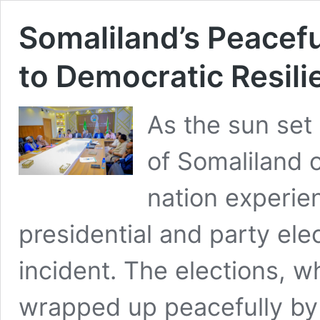
Somaliland’s Peacefu
to Democratic Resili
As the sun set
of Somaliland 
nation experie
presidential and party el
incident. The elections, w
wrapped up peacefully by 