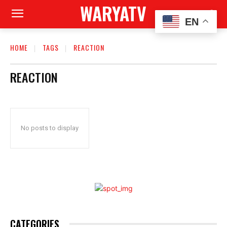
WARYATV
EN
HOME
TAGS
REACTION
REACTION
No posts to display
CATEGORIES