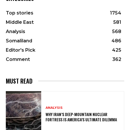
Top stories
1754
Middle East
581
Analysis
568
Somaliland
486
Editor's Pick
425
Comment
362
MUST READ
ANALYSIS
WHY IRAN’S DEEP-MOUNTAIN NUCLEAR
FORTRESS IS AMERICA’S ULTIMATE DILEMMA