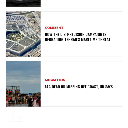
COMMENT
HOW THE U.S. PRECISION CAMPAIGN IS
DEGRADING TEHRAN’S MARITIME THREAT
MIGRATION
144 DEAD OR MISSING OFF COAST, UN SAYS