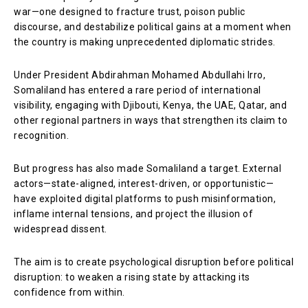
war—one designed to fracture trust, poison public
discourse, and destabilize political gains at a moment when
the country is making unprecedented diplomatic strides.
Under President Abdirahman Mohamed Abdullahi Irro,
Somaliland has entered a rare period of international
visibility, engaging with Djibouti, Kenya, the UAE, Qatar, and
other regional partners in ways that strengthen its claim to
recognition.
But progress has also made Somaliland a target. External
actors—state-aligned, interest-driven, or opportunistic—
have exploited digital platforms to push misinformation,
inflame internal tensions, and project the illusion of
widespread dissent.
The aim is to create psychological disruption before political
disruption: to weaken a rising state by attacking its
confidence from within.