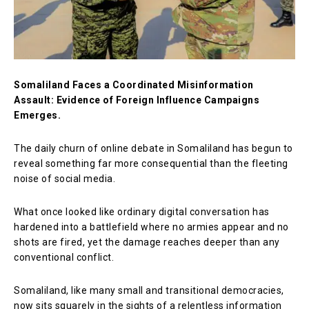
Somaliland Faces a Coordinated Misinformation
Assault: Evidence of Foreign Influence Campaigns
Emerges.
The daily churn of online debate in Somaliland has begun to
reveal something far more consequential than the fleeting
noise of social media.
What once looked like ordinary digital conversation has
hardened into a battlefield where no armies appear and no
shots are fired, yet the damage reaches deeper than any
conventional conflict.
Somaliland, like many small and transitional democracies,
now sits squarely in the sights of a relentless information