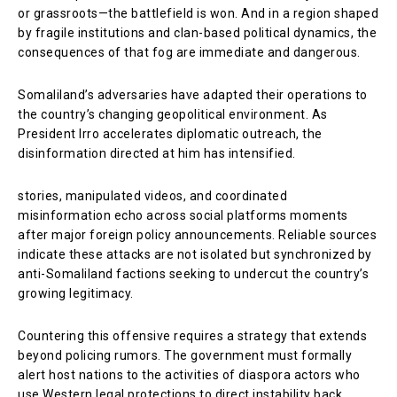
or grassroots—the battlefield is won. And in a region shaped
by fragile institutions and clan-based political dynamics, the
consequences of that fog are immediate and dangerous.
Somaliland’s adversaries have adapted their operations to
the country’s changing geopolitical environment. As
President Irro accelerates diplomatic outreach, the
disinformation directed at him has intensified.
stories, manipulated videos, and coordinated
misinformation echo across social platforms moments
after major foreign policy announcements. Reliable sources
indicate these attacks are not isolated but synchronized by
anti-Somaliland factions seeking to undercut the country’s
growing legitimacy.
Countering this offensive requires a strategy that extends
beyond policing rumors. The government must formally
alert host nations to the activities of diaspora actors who
use Western legal protections to direct instability back