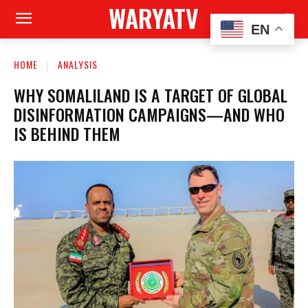
WARYATV
EN
HOME
ANALYSIS
WHY SOMALILAND IS A TARGET OF GLOBAL
DISINFORMATION CAMPAIGNS—AND WHO
IS BEHIND THEM