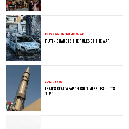
RUSSIA-UKRAINE WAR
PUTIN CHANGES THE RULES OF THE WAR
ANALYSIS
IRAN’S REAL WEAPON ISN’T MISSILES—IT’S
TIME