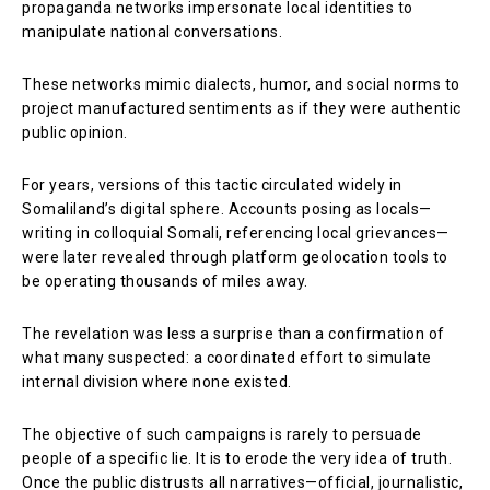
propaganda networks impersonate local identities to
manipulate national conversations.
These networks mimic dialects, humor, and social norms to
project manufactured sentiments as if they were authentic
public opinion.
For years, versions of this tactic circulated widely in
Somaliland’s digital sphere. Accounts posing as locals—
writing in colloquial Somali, referencing local grievances—
were later revealed through platform geolocation tools to
be operating thousands of miles away.
The revelation was less a surprise than a confirmation of
what many suspected: a coordinated effort to simulate
internal division where none existed.
The objective of such campaigns is rarely to persuade
people of a specific lie. It is to erode the very idea of truth.
Once the public distrusts all narratives—official, journalistic,