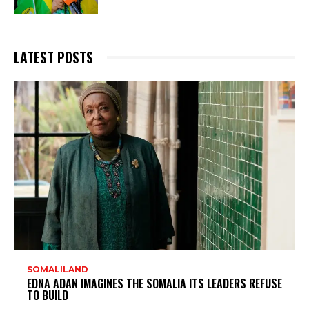
LATEST POSTS
SOMALILAND
EDNA ADAN IMAGINES THE SOMALIA ITS LEADERS REFUSE
TO BUILD