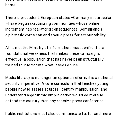
home.
There is precedent: European states—Germany in particular
—have begun scrutinizing communities whose online
incitement has real-world consequences. Somaliland’s
diplomatic corps can and should press for accountability.
At home, the Ministry of Information must confront the
foundational weakness that makes these campaigns
effective: a population that has never been structurally
trained to interrogate what it sees online.
Media literacy is no longer an optional reform; it is a national
security imperative. A core curriculum that teaches young
people how to assess sources, identify manipulation, and
understand algorithmic amplification would do more to
defend the country than any reactive press conference.
Public institutions must also communicate faster and more