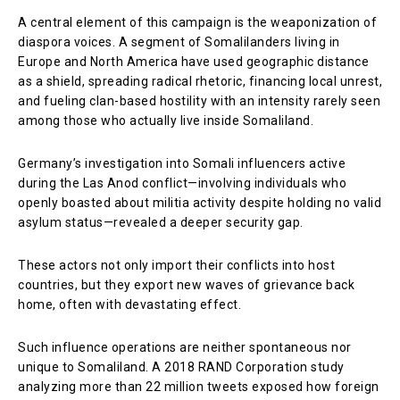
A central element of this campaign is the weaponization of
diaspora voices. A segment of Somalilanders living in
Europe and North America have used geographic distance
as a shield, spreading radical rhetoric, financing local unrest,
and fueling clan-based hostility with an intensity rarely seen
among those who actually live inside Somaliland.
Germany’s investigation into Somali influencers active
during the Las Anod conflict—involving individuals who
openly boasted about militia activity despite holding no valid
asylum status—revealed a deeper security gap.
These actors not only import their conflicts into host
countries, but they export new waves of grievance back
home, often with devastating effect.
Such influence operations are neither spontaneous nor
unique to Somaliland. A 2018 RAND Corporation study
analyzing more than 22 million tweets exposed how foreign