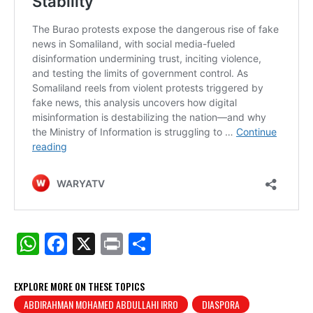
W
F
X
Pr
S
h
a
in
h
at
c
t
ar
EXPLORE MORE ON THESE TOPICS
ABDIRAHMAN MOHAMED ABDULLAHI IRRO
DIASPORA
s
e
e