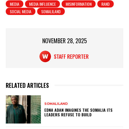
MEDIA
MEDIA INFLUENCE
MISINFORMATION
RAND
A
b
SOCIAL MEDIA
SOMALILAND
p
o
p
o
k
NOVEMBER 28, 2025
STAFF REPORTER
RELATED ARTICLES
SOMALILAND
EDNA ADAN IMAGINES THE SOMALIA ITS
LEADERS REFUSE TO BUILD