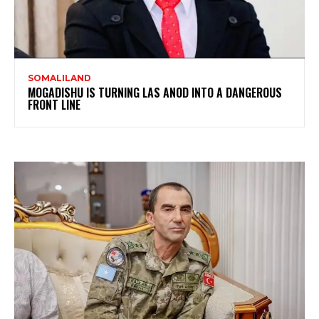
SOMALILAND
MOGADISHU IS TURNING LAS ANOD INTO A DANGEROUS
FRONT LINE