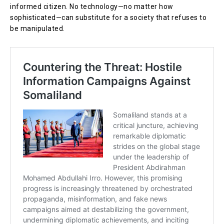
informed citizen. No technology—no matter how
sophisticated—can substitute for a society that refuses to
be manipulated.