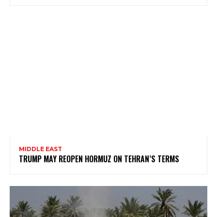
MIDDLE EAST
TRUMP MAY REOPEN HORMUZ ON TEHRAN’S TERMS