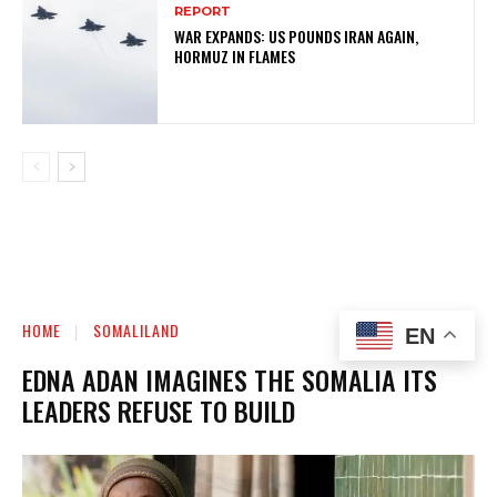
REPORT
WAR EXPANDS: US POUNDS IRAN AGAIN,
HORMUZ IN FLAMES