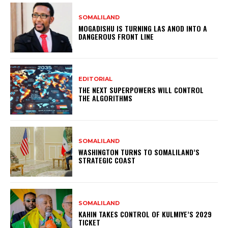
SOMALILAND
MOGADISHU IS TURNING LAS ANOD INTO A
DANGEROUS FRONT LINE
EDITORIAL
THE NEXT SUPERPOWERS WILL CONTROL
THE ALGORITHMS
SOMALILAND
WASHINGTON TURNS TO SOMALILAND’S
STRATEGIC COAST
SOMALILAND
KAHIN TAKES CONTROL OF KULMIYE’S 2029
TICKET