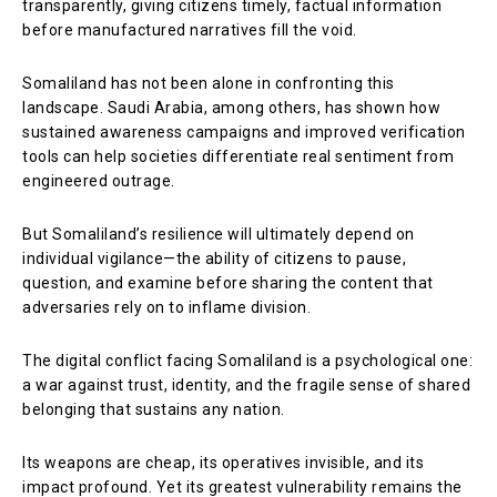
transparently, giving citizens timely, factual information
before manufactured narratives fill the void.
Somaliland has not been alone in confronting this
landscape. Saudi Arabia, among others, has shown how
sustained awareness campaigns and improved verification
tools can help societies differentiate real sentiment from
engineered outrage.
But Somaliland’s resilience will ultimately depend on
individual vigilance—the ability of citizens to pause,
question, and examine before sharing the content that
adversaries rely on to inflame division.
The digital conflict facing Somaliland is a psychological one:
a war against trust, identity, and the fragile sense of shared
belonging that sustains any nation.
Its weapons are cheap, its operatives invisible, and its
impact profound. Yet its greatest vulnerability remains the