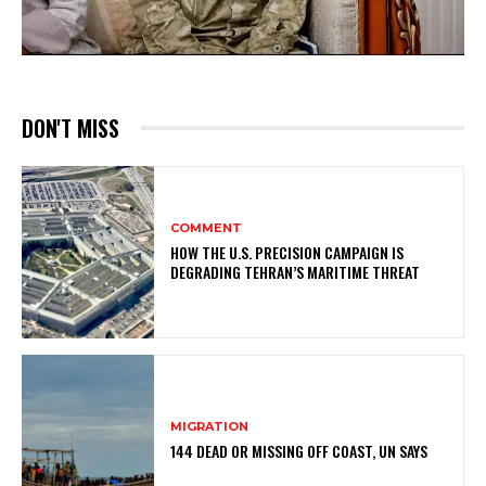
DON'T MISS
COMMENT
HOW THE U.S. PRECISION CAMPAIGN IS
DEGRADING TEHRAN’S MARITIME THREAT
MIGRATION
144 DEAD OR MISSING OFF COAST, UN SAYS