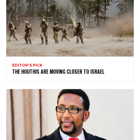
EDITOR'S PICK
THE HOUTHIS ARE MOVING CLOSER TO ISRAEL