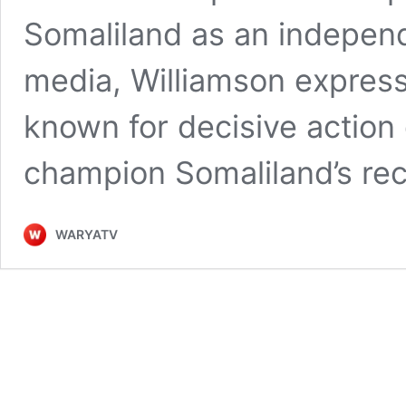
Somaliland as an independ
media, Williamson expres
known for decisive action 
champion Somaliland’s re
WARYATV