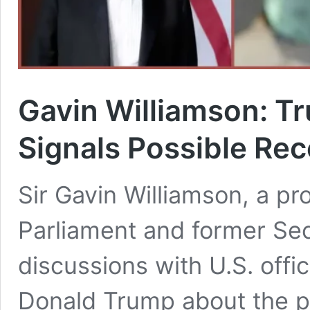
Gavin Williamson: T
Signals Possible Rec
Sir Gavin Williamson, a p
Parliament and former Sec
discussions with U.S. offic
Donald Trump about the po